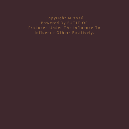
Copyright © 2026
Powered By PUTITIOP
Produced Under The Influence To
Influence Others Positively.